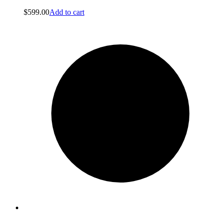
$
599.00
Add to cart
About us
About us