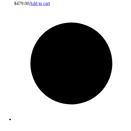
$
479.00
Add to cart
Clean obsessed
Clean obsessed