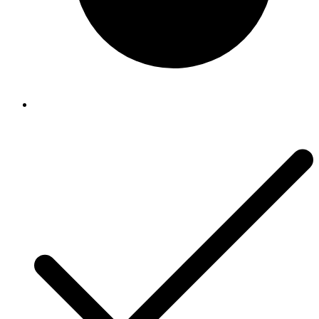
Accessories
Accessories