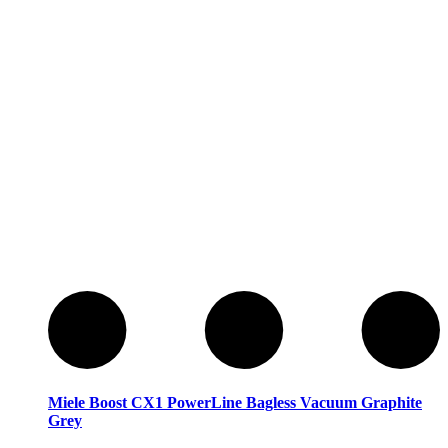
Miele
Miele
Miele Boost CX1 PowerLine Bagless Vacuum Graphite
Grey