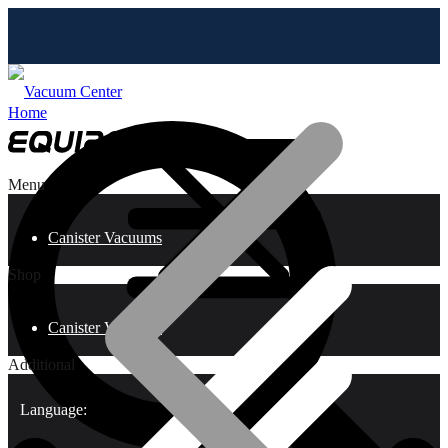
Home
Menu
Canister Vacuums
Shop
Canister Vacuums
Additional
Language: