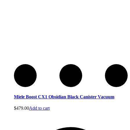
Sebo
Sebo
Miele Boost CX1 Obsidian Black Canister Vacuum
$
479.00
Add to cart