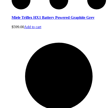
Miele Triflex HX1 Battery Powered Graphite Grey
Bags
$
599.00
Add to cart
Bags