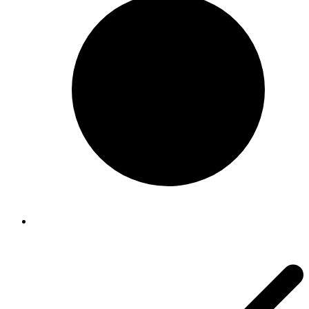
Sanitaire
Sanitaire