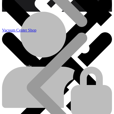
Vacuum Center Shop
Miele
Miele