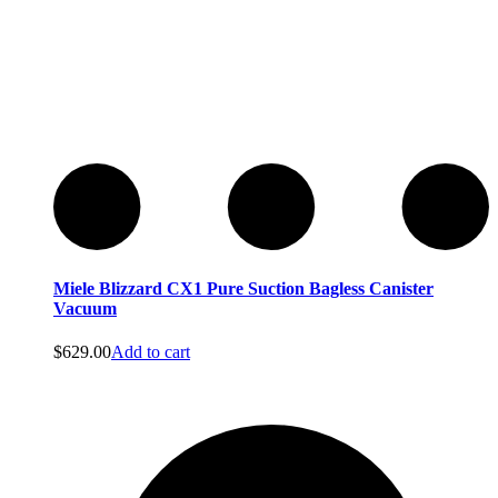
Miele Blizzard CX1 Pure Suction Bagless Canister
Vacuum
$
629.00
Add to cart