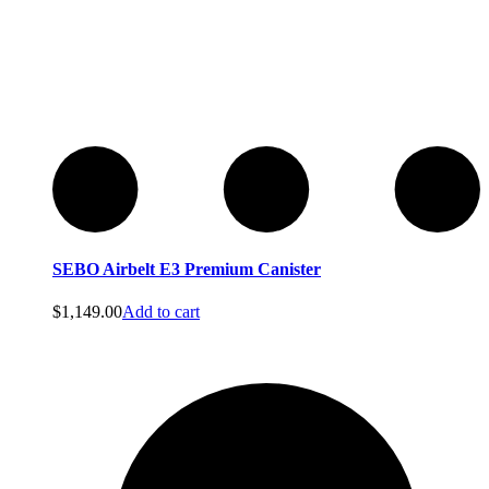
Perfect
Perfect
SEBO Airbelt E3 Premium Canister
$
1,149.00
Add to cart