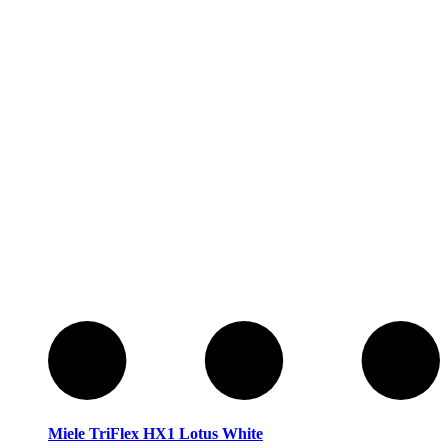
Service
Service
Miele TriFlex HX1 Lotus White