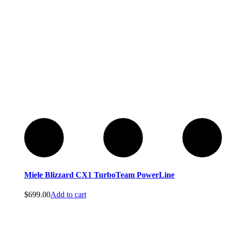
Miele Blizzard CX1 TurboTeam PowerLine
$
699.00
Add to cart