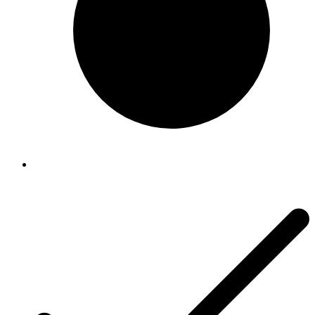
Riccar
Riccar