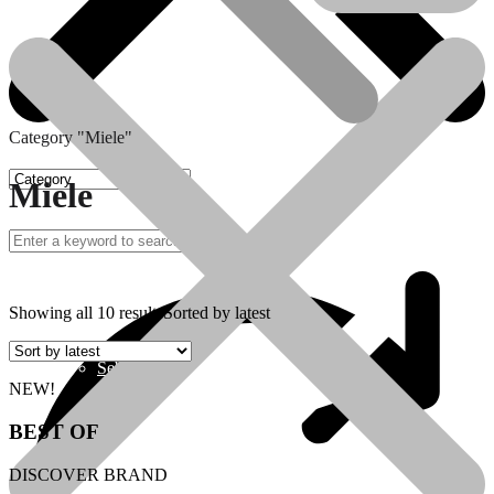
Category "Miele"
Miele
Sebo
Showing all 10 results
Sorted by latest
Sebo
NEW!
BEST OF
DISCOVER BRAND