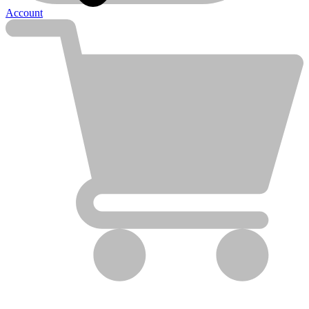
Account
Clean Obsessed
Clean Obsessed