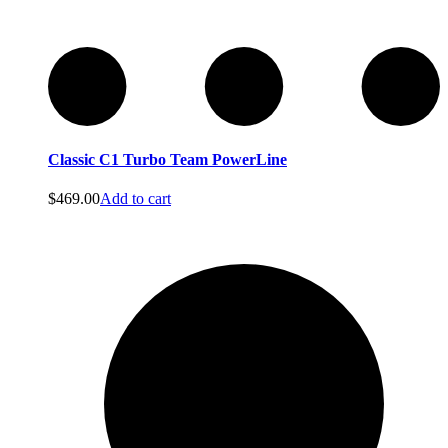
Commercial Vacuums
Commercial Vacuums
Classic C1 Turbo Team PowerLine
$
469.00
Add to cart