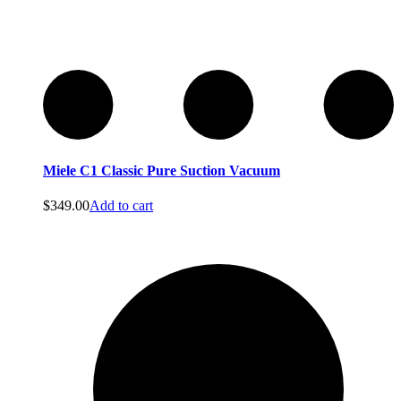
Miele C1 Classic Pure Suction Vacuum
$
349.00
Add to cart