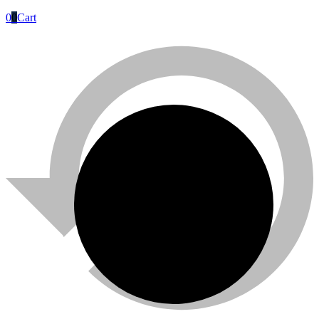
0
0
Cart
Titan
Titan