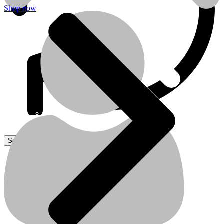
Shop now
Sanitaire
Sanitaire