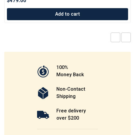
$
479.00
Add to cart
100%
Money Back
Non-Contact
Shipping
Free delivery
over $200