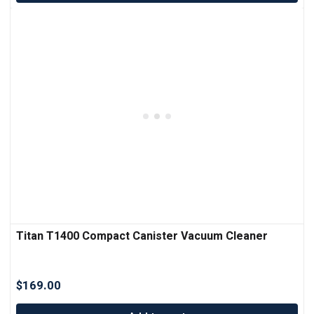
Titan T1400 Compact Canister Vacuum Cleaner
$
169.00