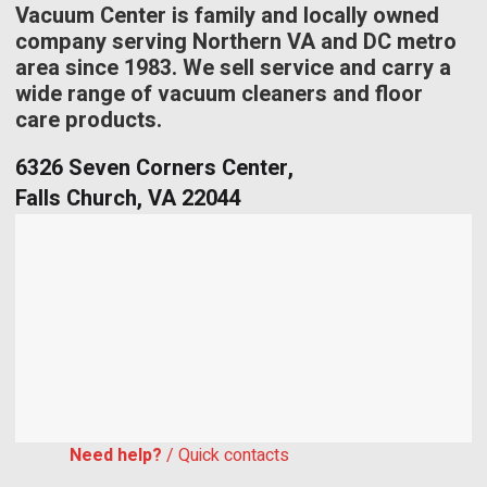
Vacuum Center is family and locally owned
company serving Northern VA and DC metro
area since 1983. We sell service and carry a
wide range of vacuum cleaners and floor
care products.
6326 Seven Corners Center,
Falls Church, VA 22044
Need help?
/ Quick contacts