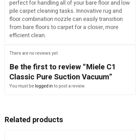
perfect for handling all of your bare floor and low
pile carpet cleaning tasks. Innovative rug and
floor combination nozzle can easily transition
from bare floors to carpet for a closer, more
efficient clean.
There are no reviews yet.
Be the first to review “Miele C1
Classic Pure Suction Vacuum”
You must be
logged in
to post a review.
Related products