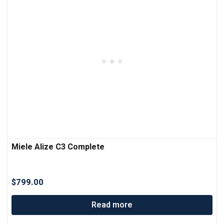
Miele Alize C3 Complete
$
799.00
Read more