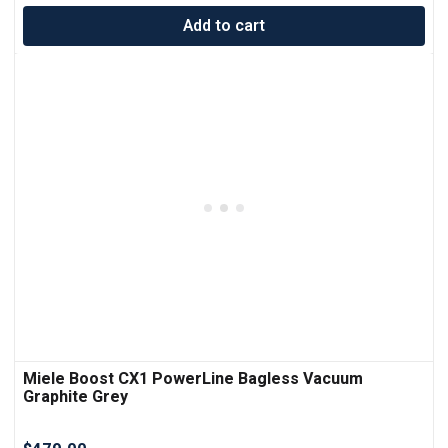
Add to cart
Miele Boost CX1 PowerLine Bagless Vacuum
Graphite Grey