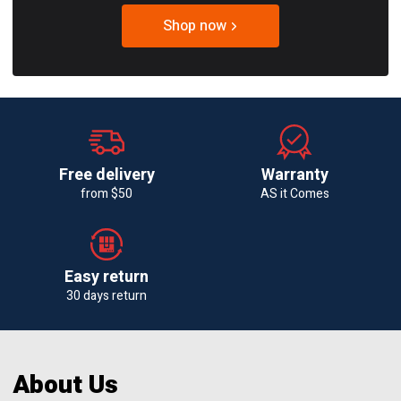
Shop now
Free delivery
Warranty
from $50
AS it Comes
Easy return
30 days return
About Us