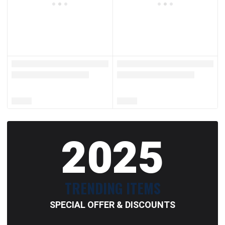
2025
TRENDING ITEMS
SPECIAL OFFER & DISCOUNTS