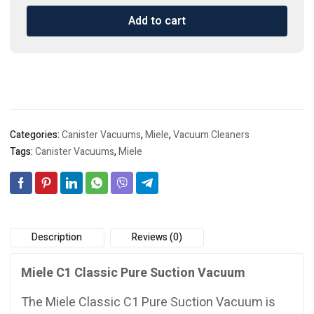
Classic
Add to cart
Pure
Suction
Vacuum
quantity
Categories:
Canister Vacuums
,
Miele
,
Vacuum Cleaners
Tags:
Canister Vacuums
,
Miele
Description
Reviews (0)
Miele C1 Classic Pure Suction Vacuum
The Miele Classic C1 Pure Suction Vacuum is