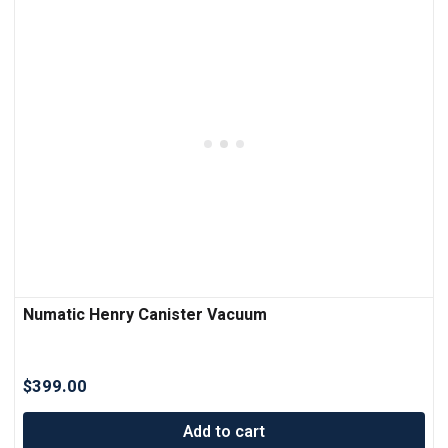
Numatic Henry Canister Vacuum
$
399.00
Add to cart