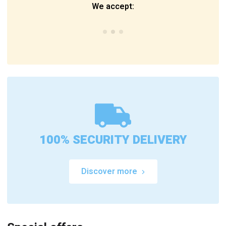
We accept:
100% SECURITY DELIVERY
Discover more