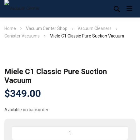
Home
Vacuum Center Shop
Vacuum Cleaners
Canister Vacuums
Miele C1 Classic Pure Suction Vacuum
Miele C1 Classic Pure Suction
Vacuum
$
349.00
Available on backorder
Miele
C1