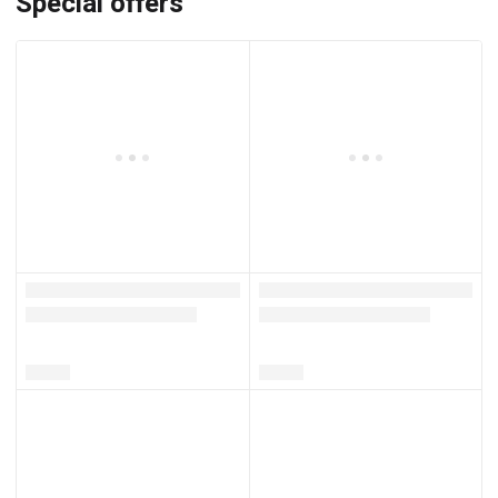
Special offers