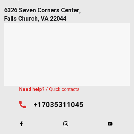
6326 Seven Corners Center,
Falls Church, VA 22044
Need help?
/ Quick contacts
+17035311045