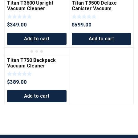
Titan T3600 Upright
Titan T9500 Deluxe
Vacuum Cleaner
Canister Vacuum
Cleaner
$
349.00
$
599.00
Add to cart
Add to cart
Titan T750 Backpack
Vacuum Cleaner
$
389.00
Add to cart