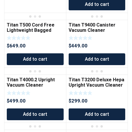
Add to cart
Titan T500 Cord Free
Titan T9400 Canister
Lightweight Bagged
Vacuum Cleaner
Upright Vacuum Cleaner
$
649.00
$
449.00
Add to cart
Add to cart
Titan T4000.2 Upright
Titan T3200 Deluxe Hepa
Vacuum Cleaner
Upright Vacuum Cleaner
$
499.00
$
299.00
Add to cart
Add to cart