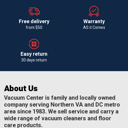
Free delivery
Warranty
from $50
AS it Comes
Easy return
30 days return
About Us
Vacuum Center is family and locally owned
company serving Northern VA and DC metro
area since 1983. We sell service and carry a
wide range of vacuum cleaners and floor
care products.