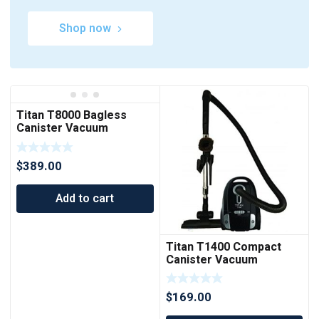
Shop now
Titan T8000 Bagless
Canister Vacuum
Cleaner
$
389.00
Add to cart
Titan T1400 Compact
Canister Vacuum
Cleaner
$
169.00