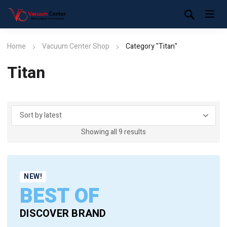
Home
Vacuum Center Shop
Category "Titan"
Titan
Sorted
Showing all 9 results
by
latest
NEW!
BEST OF
DISCOVER BRAND