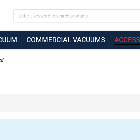
ACUUM
COMMERCIAL VACUUMS
ACCESS
ts"