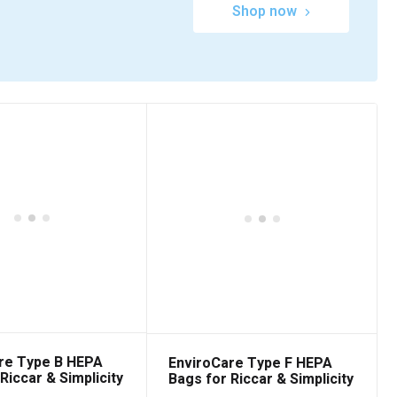
Shop now
re Type B HEPA
EnviroCare Type F HEPA
Riccar & Simplicity
Bags for Riccar & Simplicity
6 Packs