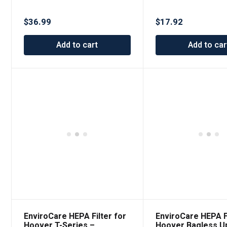
Canister Replace
Riccar and Simplicity
Filter
$
17.92
$
36.99
Add to car
Add to cart
EnviroCare HEPA Filter for
EnviroCare HEPA Fi
Hoover T-Series –
Hoover Bagless Up