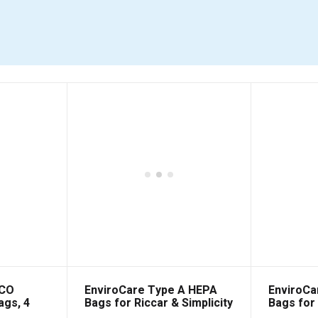
 CO
EnviroCare Type A HEPA
EnviroCa
ags, 4
Bags for Riccar & Simplicity
Bags for 
6 Packs
6 Packs