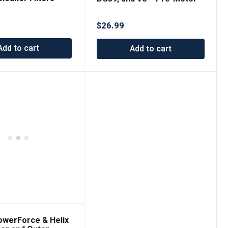
it Electrolux, Hi-
Filter for Optimal Vacuum
, LE Filter
Performance
$
26.99
Add to cart
Add to cart
PowerForce & Helix