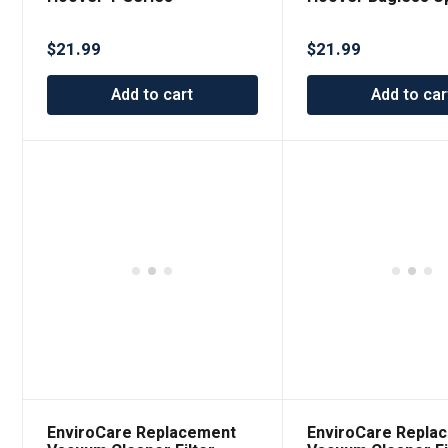
Premium Replacement
Vacuums
Vacuum Filter
$
21.99
$
21.99
Add to cart
Add to car
EnviroCare Replacement
EnviroCare Repla