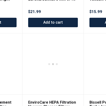
8
made to f
Tech 2100
$
21.99
$
15.99
t
Add to cart
cement
EnviroCare HEPA Filtration
Bissell 