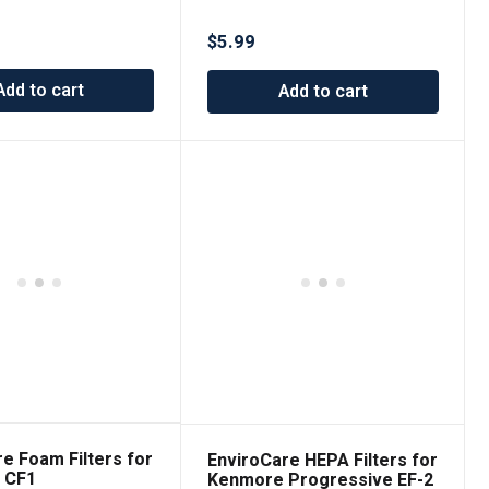
Cleaner Pre-Filters made
to fit Shark Navigator Lift-
$
5.99
Away
Add to cart
Add to cart
re Foam Filters for
EnviroCare HEPA Filters for
 CF1
Kenmore Progressive EF-2