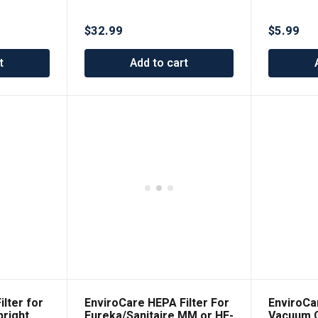
ment
Fits All Canister Models
$
32.99
$
5.99
t
Add to cart
lter for
EnviroCare HEPA Filter For
EnviroCa
right
Eureka/Sanitaire MM or HF-
Vacuum C