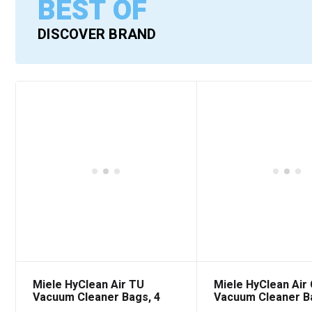
BEST OF
DISCOVER BRAND
Miele HyClean Air TU
Miele HyClean Air
Vacuum Cleaner Bags, 4
Vacuum Cleaner B
Pack
Pack