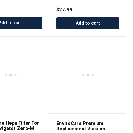
$
27.99
Add to cart
Add to cart
re Hepa Filter For
EnviroCare Premium
vigator Zero-M
Replacement Vacuum