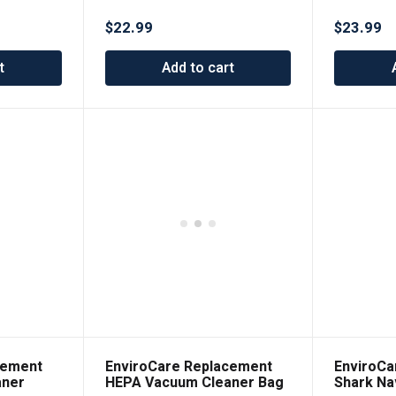
$
22.99
$
23.99
t
Add to cart
cement
EnviroCare Replacement
EnviroCa
aner
HEPA Vacuum Cleaner Bag
Shark Na