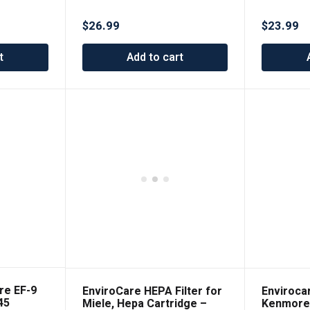
it Riccar
Designed to Fit Riccar
licity
Vibrance and Simplicity
$
26.99
$
23.99
Vacuums
Symmetry Uprights
t
Add to cart
re EF-9
EnviroCare HEPA Filter for
Enviroca
45
Miele, Hepa Cartridge –
Kenmore