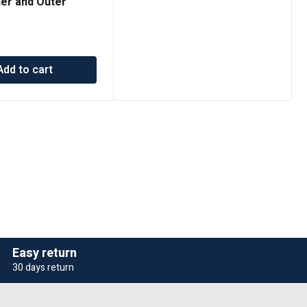
ner and Outer
t 203-7913
Add to cart
Easy return
30 days return