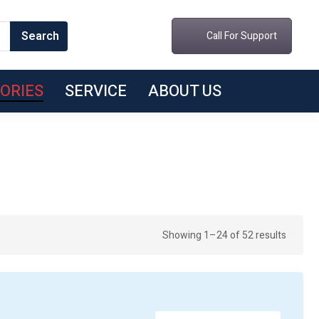
Call For Support
ORIES
SERVICE
ABOUT US
Sorted
Showing 1–24 of 52 results
by
latest