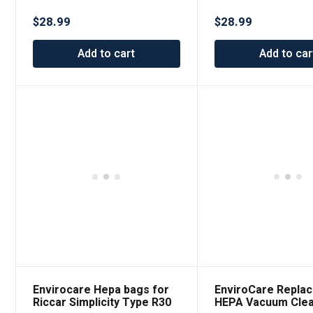
$
28.99
$
28.99
Add to cart
Add to car
Envirocare Hepa bags for
EnviroCare Repla
Riccar Simplicity Type R30
HEPA Vacuum Cle