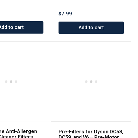
– Premium Replacement
Vacuum Filters
$
7.99
Add to cart
Add to cart
re Anti-Allergen
Pre-Filters for Dyson DC58,
leaner Filters
DC59, and V6 – Pre-Motor