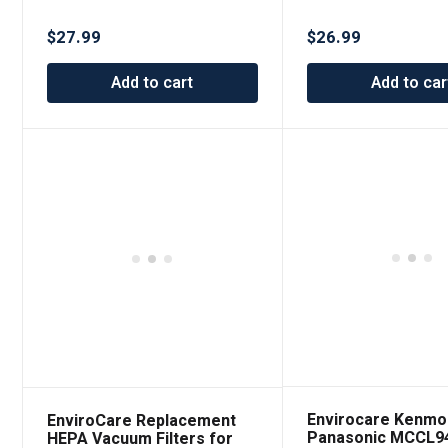
Brilliance & S30 Synchrony
Bags Designed to f
6 pack
SupraLite and Simp
$
27.99
$
26.99
Freedom Upright 
6 Packs
Add to cart
Add to car
Envirocare Kenmo
EnviroCare Replacement
Panasonic MCCL9
HEPA Vacuum Filters for