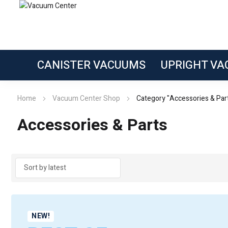
CANISTER VACUUMS
UPRIGHT V
Home
Vacuum Center Shop
Category "Accessories & Par
Accessories & Parts
NEW!