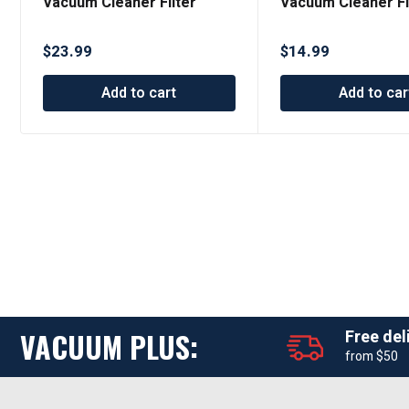
Vacuum Cleaner Filter
Vacuum Cleaner Fi
Designed to Fit Dyson V11
Designed to Fit D
Series
Series
$
23.99
$
14.99
Add to cart
Add to car
VACUUM PLUS:
Free del
from $50