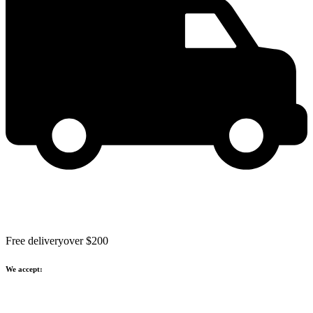
Free delivery
over $200
We accept: