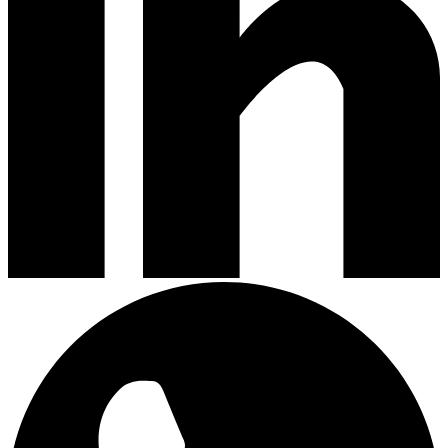
Clean obsessed
Clean obsessed