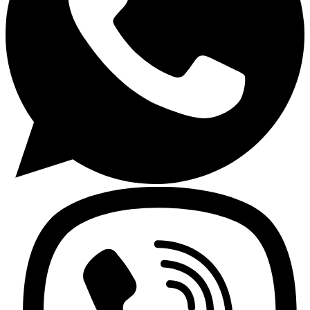
Cleanmax
Cleanmax