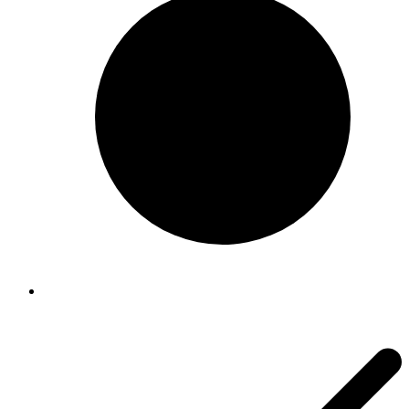
About us
About us