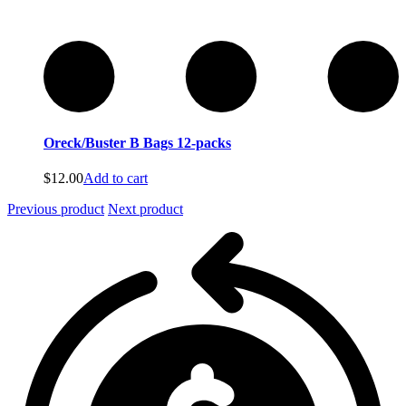
Oreck/Buster B Bags 12-packs
$
12.00
Add to cart
Previous product
Next product