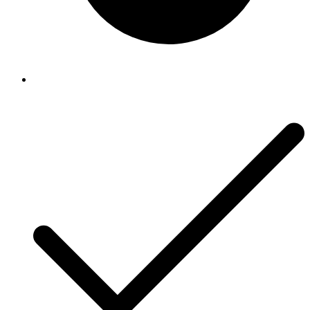
Riccar
Riccar