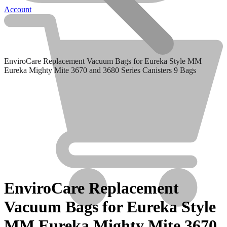
Account
EnviroCare Replacement Vacuum Bags for Eureka Style MM
Eureka Mighty Mite 3670 and 3680 Series Canisters 9 Bags
Clean Obsessed
Clean Obsessed
EnviroCare Replacement
Vacuum Bags for Eureka Style
MM Eureka Mighty Mite 3670