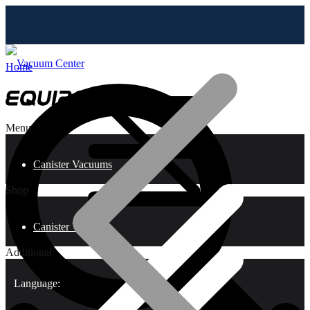
Home
Menu
Canister Vacuums
Shop
Canister Vacuums
Additional
Language: