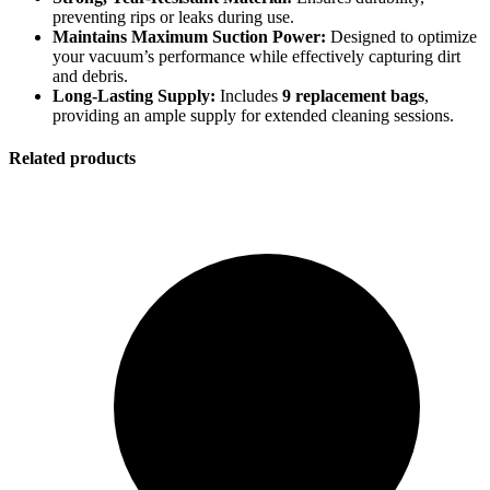
preventing rips or leaks during use.
Maintains Maximum Suction Power:
Designed to optimize
your vacuum’s performance while effectively capturing dirt
and debris.
Long-Lasting Supply:
Includes
9 replacement bags
,
Perfect
providing an ample supply for extended cleaning sessions.
Related products
Perfect