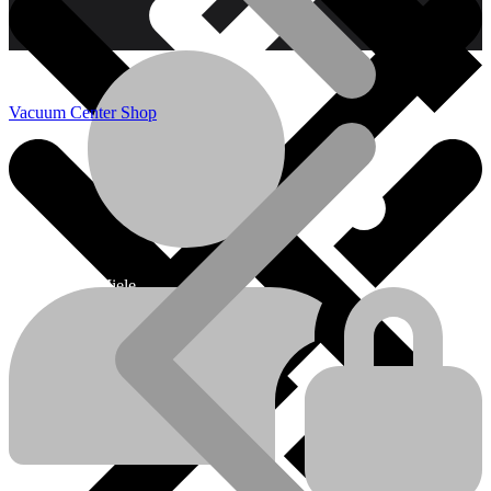
Vacuum Center Shop
Miele
Miele