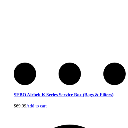
Service
Service
SEBO Airbelt K Series Service Box (Bags & Filters)
$
69.99
Add to cart