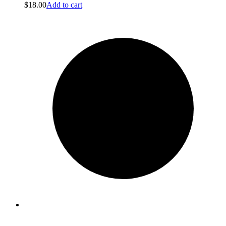
$
18.00
Add to cart
Bags
Bags