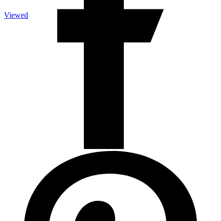
Viewed
Upright Vacuum
Upright Vacuum