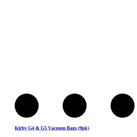
Sewing Machines
Sewing Machines
Kirby G4 & G5 Vacuum Bags (9pk)