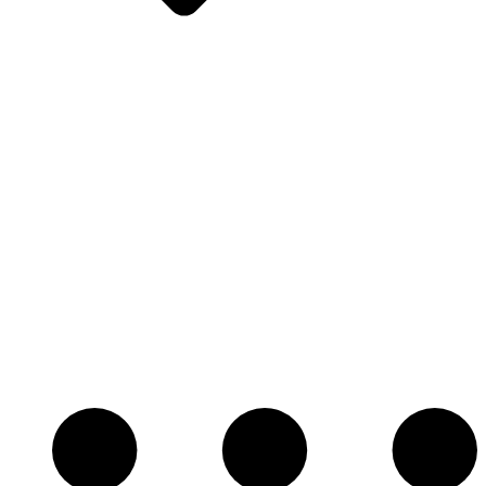
Oreck
Oreck