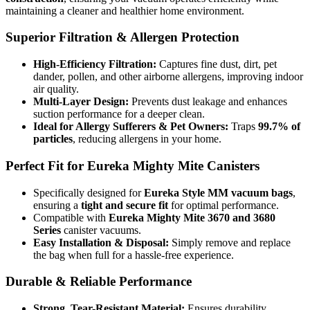
maintaining a cleaner and healthier home environment.
Superior Filtration & Allergen Protection
High-Efficiency Filtration:
Captures fine dust, dirt, pet
dander, pollen, and other airborne allergens, improving indoor
Simplicity
air quality.
Multi-Layer Design:
Prevents dust leakage and enhances
suction performance for a deeper clean.
Ideal for Allergy Sufferers & Pet Owners:
Traps
99.7% of
particles
, reducing allergens in your home.
Simplicity
Perfect Fit for Eureka Mighty Mite Canisters
Specifically designed for
Eureka Style MM vacuum bags
,
ensuring a
tight and secure fit
for optimal performance.
Compatible with
Eureka Mighty Mite 3670 and 3680
Series
canister vacuums.
Easy Installation & Disposal:
Simply remove and replace
the bag when full for a hassle-free experience.
Durable & Reliable Performance
Strong, Tear-Resistant Material:
Ensures durability,