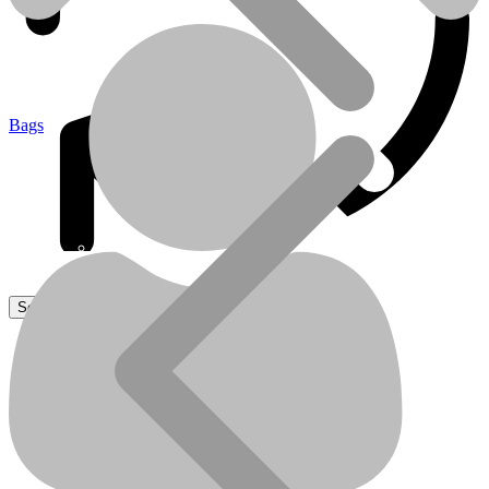
Bags
Sanitaire
Sanitaire