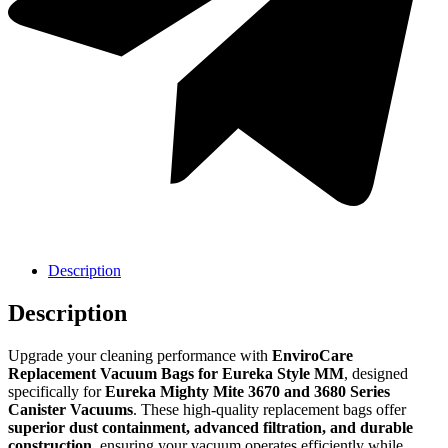
Sanitaire
Sanitaire
Description
Description
Upgrade your cleaning performance with
EnviroCare
Replacement Vacuum Bags for Eureka Style MM
, designed
specifically for
Eureka Mighty Mite 3670 and 3680 Series
Canister Vacuums
. These high-quality replacement bags offer
superior dust containment, advanced filtration, and durable
construction
, ensuring your vacuum operates efficiently while