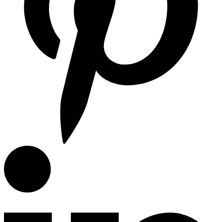
Miele
Miele