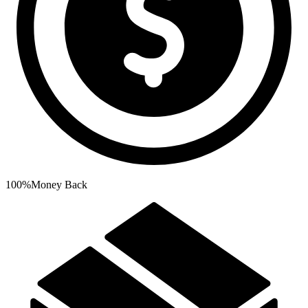
100%
Money Back