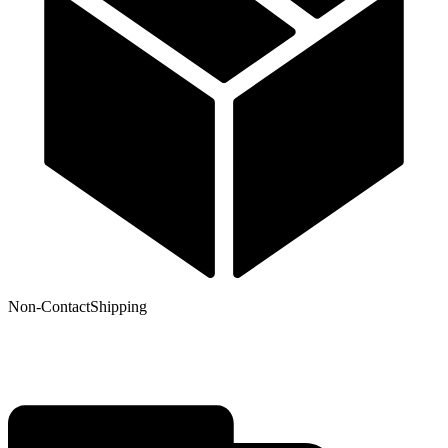
Non-Contact
Shipping