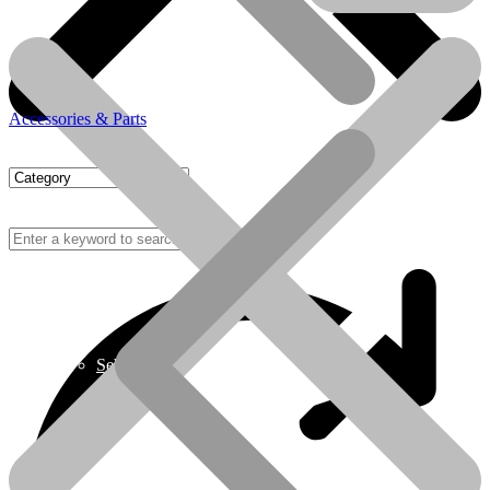
Accessories & Parts
Sebo
Sebo