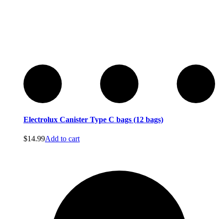
Electrolux Canister Type C bags (12 bags)
$
14.99
Add to cart