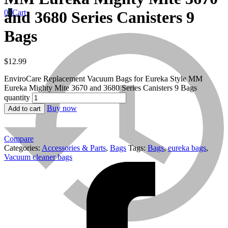
0
0
Cart
and 3680 Series Canisters 9
Bags
$
12.99
EnviroCare Replacement Vacuum Bags for Eureka Style MM
Eureka Mighty Mite 3670 and 3680 Series Canisters 9 Bags
quantity
Titan
Buy now
Add to cart
Compare
Titan
Categories:
Accessories & Parts
,
Bags
Tags:
Bags
,
eureka bags
,
Vacuum cleaner bags