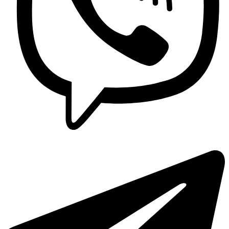
Sebo
Sebo